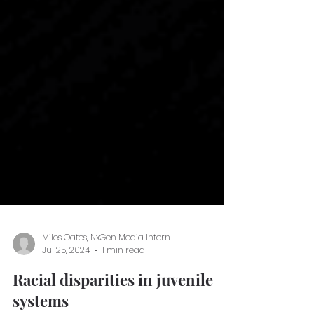
Miles Oates, NxGen Media Intern
Jul 25, 2024
1 min read