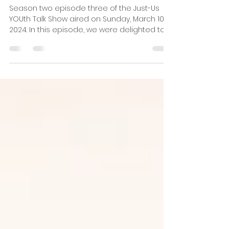
Racial disparities in juvenile
systems
Season two episode three of the Just-Us
YOUth Talk Show aired on Sunday, March 10,
2024. In this episode, we were delighted to
be joined...