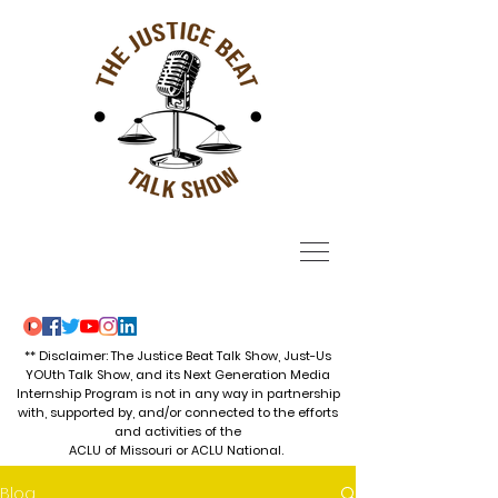
** Disclaimer: The Justice Beat Talk Show, Just-Us
YOUth Talk Show, and its Next Generation Media
Internship Program is not in any way in partnership
with, supported by, and/or connected to the efforts
and activities of the
ACLU of Missouri or ACLU National.
Blog