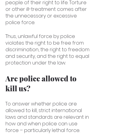
people of their right to life. Torture 
or other ill-treatment comes after 
the unnecessary or excessive 
police force.
Thus, unlawful force by police 
violates the right to be free from 
discrimination, the right to freedom 
and security, and the right to equal 
protection under the law.
Are police allowed to 
kill us?
To answer whether police are 
allowed to kill, strict international 
laws and standards are relevant in 
how and when police can use 
force – particularly lethal force. 