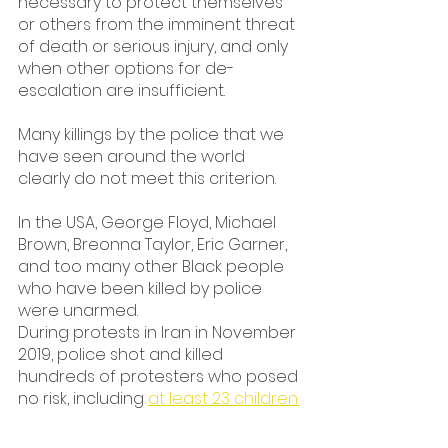
necessary to protect themselves 
or others from the imminent threat 
of death or serious injury, and only 
when other options for de-
escalation are insufficient.
Many killings by the police that we 
have seen around the world 
clearly do not meet this criterion.
In the USA, George Floyd, Michael 
Brown, Breonna Taylor, Eric Garner, 
and too many other Black people 
who have been killed by police 
were unarmed.
During protests in Iran in November 
2019, police shot and killed 
hundreds of protesters who posed 
no risk, including 
at least 23 children.
And in the 
Philippines,
 witnesses 