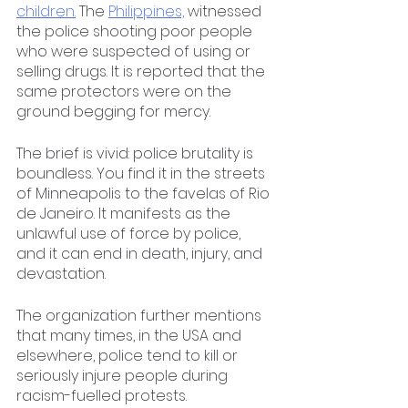
children.
 The 
Philippines,
 witnessed 
the police shooting poor people 
who were suspected of using or 
selling drugs. It is reported that the 
same protectors were on the 
ground begging for mercy. 
The brief is vivid: police brutality is 
boundless. You find it in the streets 
of Minneapolis to the favelas of Rio 
de Janeiro. It manifests as the 
unlawful use of force by police, 
and it can end in death, injury, and 
devastation.
The organization further mentions 
that many times, in the USA and 
elsewhere, police tend to kill or 
seriously injure people during 
racism-fuelled protests.