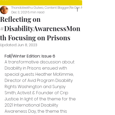
Thandolwethu Gulwa, Content Blogger/Nx Gen Media Intern
Dec 3, 2021
5 min read
Reflecting on
#DisabilityAwarenessMon
th Focusing on Prisons
Updated:
Jun 8, 2023
Fall/Winter Edition: Issue 6
A transformative discussion about 
Disability in Prisons ensued with 
special guests: Heather McKimmie, 
Director of Avid Program Disability 
Rights Washington and Sunjay 
Smith, Activist & Founder of Crip 
Justice. In light of the theme for the 
2021 International Disability 
Awareness Day, the theme this 