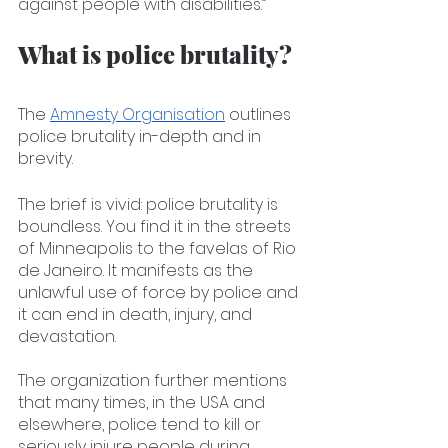
against people with disabilities.”
What is police brutality?
The 
Amnesty Organisation
 outlines 
police brutality in-depth and in 
brevity. 
The brief is vivid: police brutality is 
boundless. You find it in the streets 
of Minneapolis to the favelas of Rio 
de Janeiro. It manifests as the 
unlawful use of force by police and 
it can end in death, injury, and 
devastation.
The organization further mentions 
that many times, in the USA and 
elsewhere, police tend to kill or 
seriously injure people during 