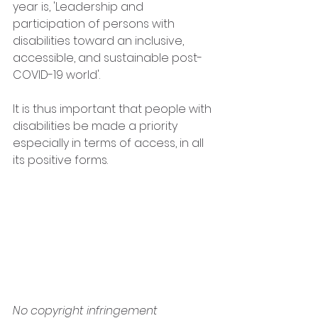
year is, 'Leadership and 
participation of persons with 
disabilities toward an inclusive, 
accessible, and sustainable post-
COVID-19 world'. 
It is thus important that people with 
disabilities be made a priority 
especially in terms of access, in all 
its positive forms.
No copyright infringement 