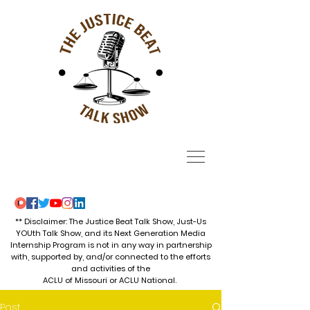
** Disclaimer: The Justice Beat Talk Show, Just-Us
YOUth Talk Show, and its Next Generation Media
Internship Program is not in any way in partnership
with, supported by, and/or connected to the efforts
and activities of the
ACLU of Missouri or ACLU National.
Post