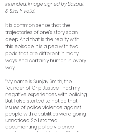
intended. Image signed by Bazaat 
& Sins Invalid.
It is common sense that the 
trajectories of one’s story span 
deep. And that is the reality with 
this episode: it is a pea with two 
pods that are different in many 
ways. And certainly human in every 
way. 
“My name is Sunjay Smith, the 
founder of Crip Justice. I had my 
negative experiences with policing. 
But I also started to notice that 
issues of police violence against 
people with disabilities were going 
unnoticed. So I started 
documenting police violence 