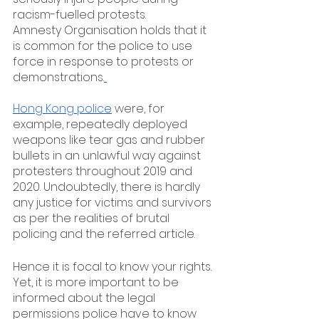
racism-fuelled protests.
Amnesty Organisation holds that it 
is common for the police to use 
force in response to protests or 
demonstrations.
Hong Kong police
 were, for 
example, repeatedly deployed 
weapons like tear gas and rubber 
bullets in an unlawful way against 
protesters throughout 2019 and 
2020. Undoubtedly, there is hardly 
any justice for victims and survivors 
as per the realities of brutal 
policing and the referred article. 
Hence it is focal to know your rights. 
Yet, it is more important to be 
informed about the legal 
permissions police have to know 