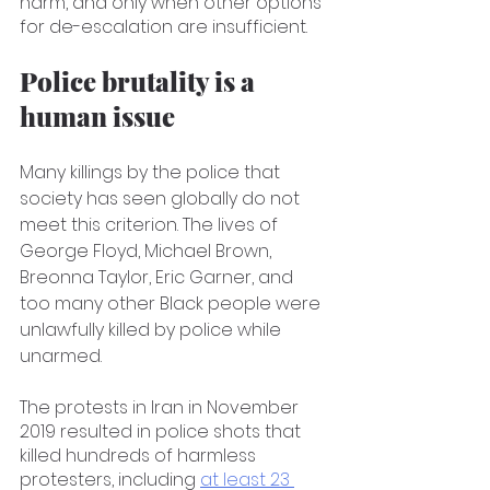
harm, and only when other options 
for de-escalation are insufficient.
Police brutality is a 
human issue
Many killings by the police that 
society has seen globally do not 
meet this criterion. The lives of 
George Floyd, Michael Brown, 
Breonna Taylor, Eric Garner, and 
too many other Black people were 
unlawfully killed by police while 
unarmed.
The protests in Iran in November 
2019 resulted in police shots that 
killed hundreds of harmless 
protesters, including 
at least 23 