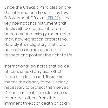
Since the UN Basic Principles on the 
Use of Force and Firearms by Law 
Enforcement Officials 
(BPUFF)
 is the 
key international instrument that 
deals with police use of force, it 
becomes increasingly important to 
know how legislation protects you. 
Notably, it is obligatory that state 
authorities, including police to 
respect and protect the right to life.
International law holds that police 
officers should only use lethal 
force as a last resort. Thus, this 
means the deadly force is strictly 
necessary to protect themselves. 
Other than that, it should be used 
to protect others from the 
imminent threat of death or bodily 