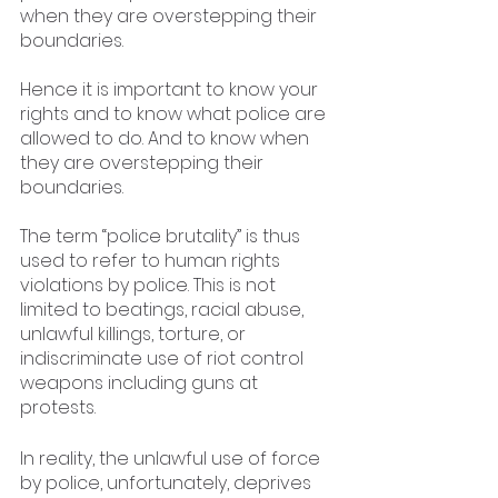
when they are overstepping their 
boundaries. 
Hence it is important to know your 
rights and to know what police are 
allowed to do. And to know when 
they are overstepping their 
boundaries.
The term “police brutality” is thus 
used to refer to human rights 
violations by police. This is not 
limited to beatings, racial abuse, 
unlawful killings, torture, or 
indiscriminate use of riot control 
weapons including guns at 
protests.
In reality, the unlawful use of force 
by police, unfortunately, deprives 