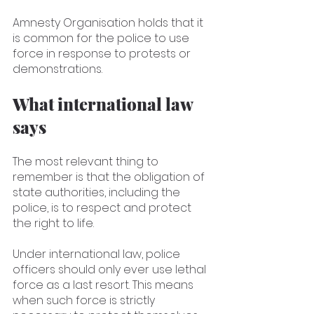
Amnesty Organisation holds that it 
is common for the police to use 
force in response to protests or 
demonstrations. 
What international law 
says
The most relevant thing to 
remember is that the obligation of 
state authorities, including the 
police, is to respect and protect 
the right to life.
Under international law, police 
officers should only ever use lethal 
force as a last resort. This means 
when such force is strictly 