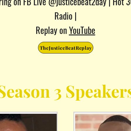
ring on FB Live @justicebeat2day |
Hot 
Radio |
Replay on
YouTube
TheJusticeBeatReplay
Season 3 Speaker