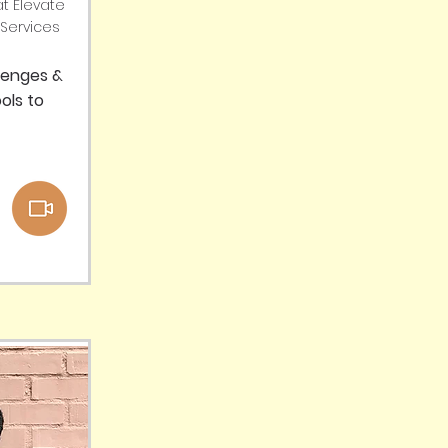
t Elevate
Services
lenges &
ols to