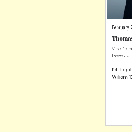
February 
Thomas
Vice Pres
Developm
E4: Lega
William "