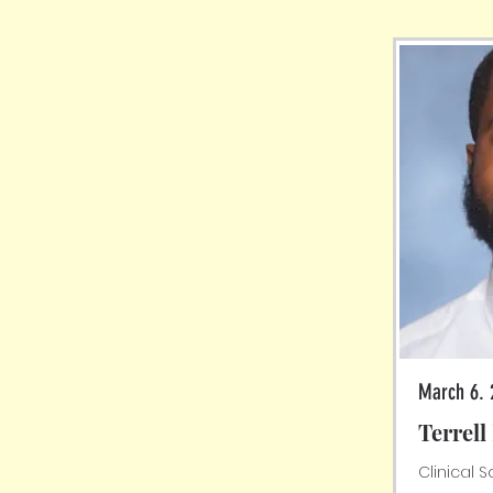
March 6. 
Terrel
Clinical 