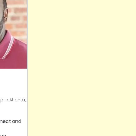
p in Atlanta,
nnect and