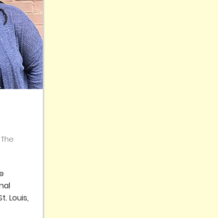
 The
se
nal
t. Louis,