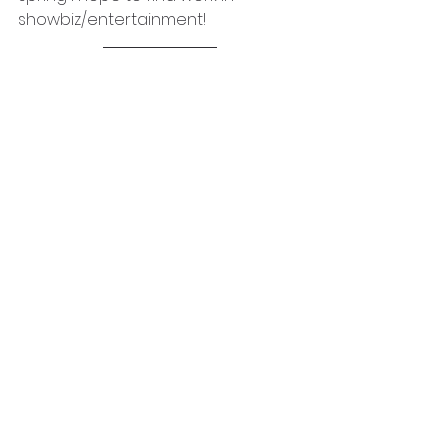
showbiz/entertainment!