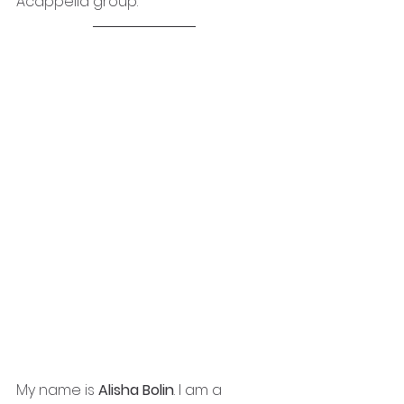
Acappella group.
My name is 
Alisha Bolin
. I am a 