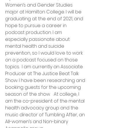
Women’s and Gender Studies 
major at Hamilton College. I will be 
graduating at the end of 2021, and 
hope to pursue a career in 
podcast production. I am 
especially passionate about 
mental health and suicide 
prevention, so I would love to work 
on a podcast focused on those 
topics.  I am currently an Associate 
Producer at The Justice Beat Talk 
Show. I have been researching and 
booking guests for the upcoming 
season of the show.   At college, I 
am the co-president of the mental 
health advocacy group and the 
music director of Tumbling After, an 
All-women’s and Non-binary 