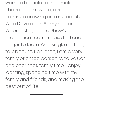
want to be able to help make a 
change in this world, and to 
continue growing as a successful 
Web Developer! As my role as 
Webmaster, on the Show’s 
production team; I’m excited and 
eager to learn! As a single mother, 
to 2 beautiful children, I am a very 
family oriented person; who values 
and cherishes family time! I enjoy 
learning, spending time with my 
family and friends, and making the 
best out of life!