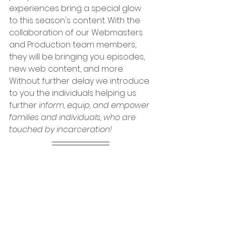
experiences bring a special glow 
to this season's content. With the 
collaboration of our Webmasters 
and Production team members, 
they will be bringing you episodes, 
new web content, and more. 
Without further delay we introduce 
to you the individuals helping us 
further 
inform, equip, and empower 
families and individuals, who are 
touched by incarceration!