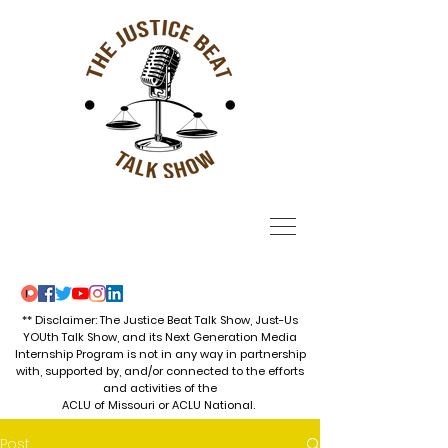
** Disclaimer: The Justice Beat Talk Show, Just-Us
YOUth Talk Show, and its Next Generation Media
Internship Program is not in any way in partnership
with, supported by, and/or connected to the efforts
and activities of the
ACLU of Missouri or ACLU National.
Post