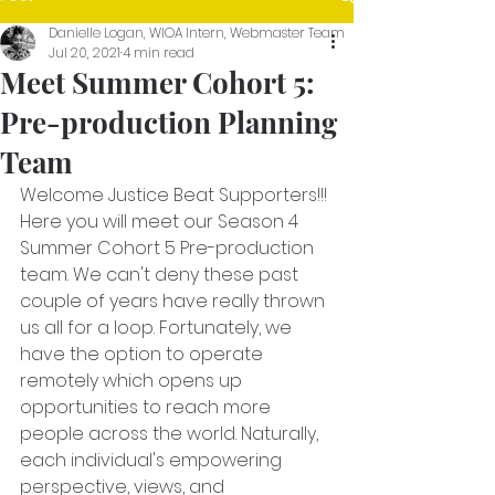
Danielle Logan, WIOA Intern, Webmaster Team
Jul 20, 2021
4 min read
Meet Summer Cohort 5:
Pre-production Planning
Team
Welcome Justice Beat Supporters!!!
Here you will meet our Season 4 
Summer Cohort 5 Pre-production 
team. We can't deny these past 
couple of years have really thrown 
us all for a loop. Fortunately, we 
have the option to operate 
remotely which opens up 
opportunities to reach more 
people across the world. Naturally, 
each individual's empowering 
perspective, views, and 