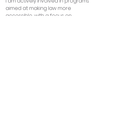
I am actively involved in programs 
aimed at making law more 
accessible, with a focus on 
educating children on their rights. I 
also participate in an after-school 
program serving as a sports 
coach to grade 4-12 learners at an 
all-girls school. Sports are one of 
my passions and I am an active 
lifeguard and competitive national 
athlete.