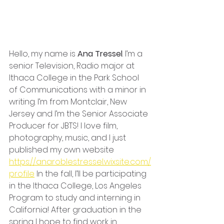
Hello, my name is 
Ana Tressel
. I’m a 
senior Television, Radio major at 
Ithaca College in the Park School 
of Communications with a minor in 
writing. I’m from Montclair, New 
Jersey and I’m the Senior Associate 
Producer for JBTS! I love film, 
photography, music, and I just 
published my own website 
https://anaroblestressel.wixsite.com/
profile
 In the fall, I’ll be participating 
in the Ithaca College, Los Angeles 
Program to study and interning in 
California! After graduation in the 
spring I hope to find work in 