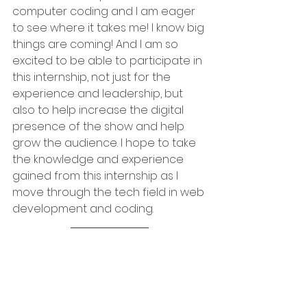
computer coding and I am eager 
to see where it takes me! I know big 
things are coming! And I am so 
excited to be able to participate in 
this internship, not just for the 
experience and leadership, but 
also to help increase the digital 
presence of the show and help 
grow the audience. I hope to take 
the knowledge and experience 
gained from this internship as I 
move through the tech field in web 
development and coding.