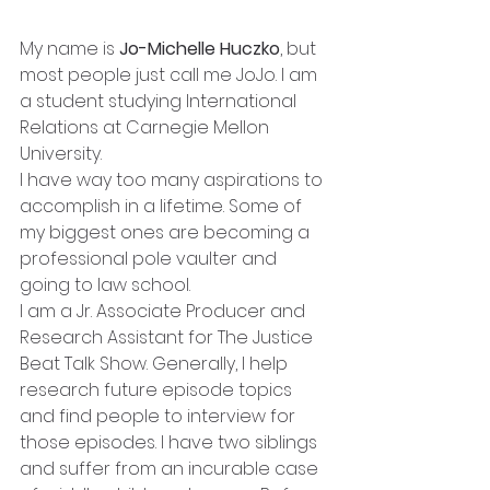
My name is 
Jo-Michelle Huczko
, but 
most people just call me JoJo. I am 
a student studying International 
Relations at Carnegie Mellon 
University. 
I have way too many aspirations to 
accomplish in a lifetime. Some of 
my biggest ones are becoming a 
professional pole vaulter and 
going to law school.  
I am a Jr. Associate Producer and 
Research Assistant for The Justice 
Beat Talk Show. Generally, I help 
research future episode topics 
and find people to interview for 
those episodes. I have two siblings 
and suffer from an incurable case 