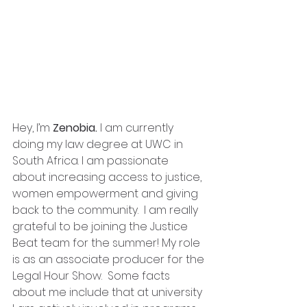
Hey, I’m 
Zenobia.
 I am currently 
doing my law degree at UWC in 
South Africa. I am passionate 
about increasing access to justice, 
women empowerment and giving 
back to the community.  I am really 
grateful to be joining the Justice 
Beat team for the summer! My role 
is as an associate producer for the 
Legal Hour Show.  Some facts 
about me include that at university 