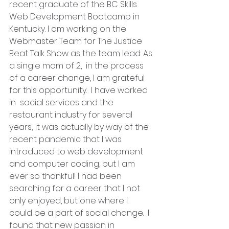
recent graduate of the BC Skills 
Web Development Bootcamp in 
Kentucky. I am working on the 
Webmaster Team for The Justice 
Beat Talk Show as the team lead. As 
a single mom of 2,  in the process 
of a career change, I am grateful 
for this opportunity.  I have worked 
in  social services and the 
restaurant industry for several 
years; it was actually by way of the 
recent pandemic that I was 
introduced to web development 
and computer coding, but I am 
ever so thankful! I had been 
searching for a career that I not 
only enjoyed, but one where I 
could be a part of social change.  I 
found that new passion in 