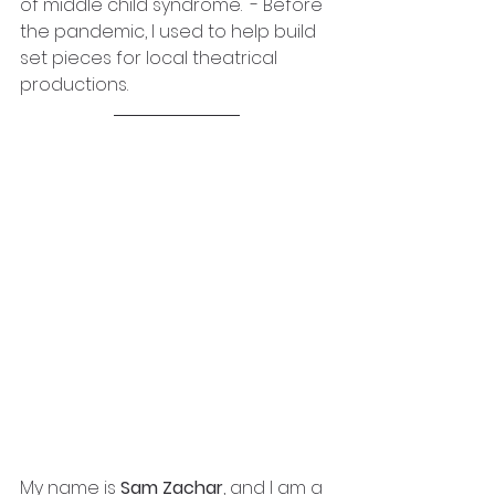
of middle child syndrome.  - Before 
the pandemic, I used to help build 
set pieces for local theatrical 
productions.
My name is
 Sam Zachar
, and I am a 