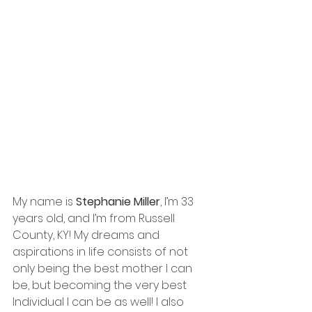
My name is 
Stephanie Miller
, I’m 33 
years old, and I’m from Russell 
County, KY! My dreams and 
aspirations in life consists of not 
only being the best mother I can 
be, but becoming the very best 
Individual I can be as well! I also 