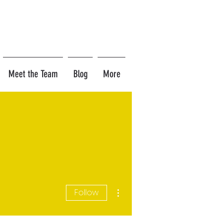
Meet the Team
Blog
More
More actions
Follow