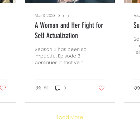
Mar 3, 2023
∙
3
min
Feb
A Woman and Her Fight for
Su
Self Actualization
Se
ai
Season 6 has been so
Feb
impactful. Episode 3
sp
continues in that vein
Sa
with another dynamic
Pu
guest Sandra Brown.
an..
Ms. Brown is a Senior...
53
0
Load More