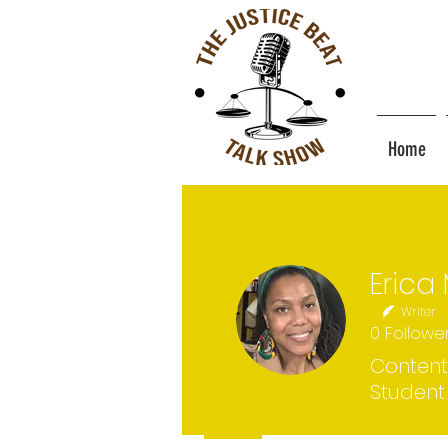
Home
Writer
0
Followe
Content
Student