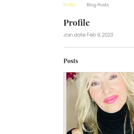
Profile
Blog Posts
Profile
Join date: Feb 9, 2023
Posts