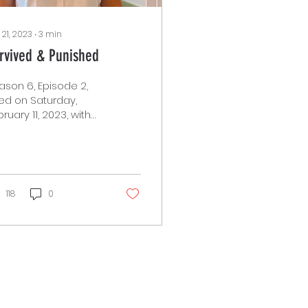
 21, 2023
∙
3
min
rvived & Punished
ason 6, Episode 2,
red on Saturday,
ruary 11, 2023, with
ecial guest Neda
id, from Survived and
nished. Neda Said is
.
118
0