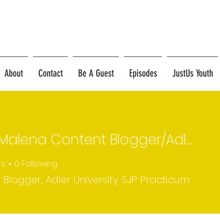
About
Contact
Be A Guest
Episodes
JustUs Youth
Erica Malena Content Blogger/Adler U SJP Practicum Student
rs
0
Following
 Blogger, Adler University SJP Practicum