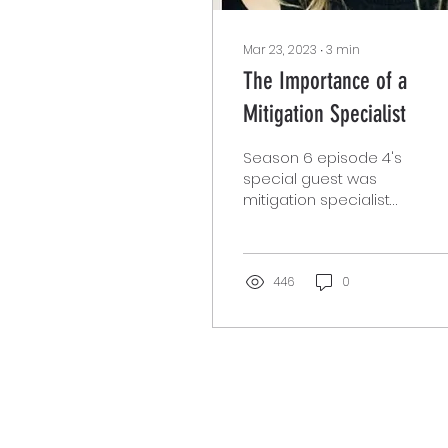
Mar 23, 2023
∙
3
min
The Importance of a
Mitigation Specialist
Season 6 episode 4's
special guest was
mitigation specialist
Ronda Swenson. Ms.
Swenson is currently
working on Death
Penalty Cases,...
446
0