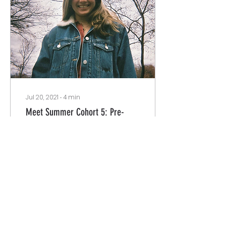
Jul 20, 2021
∙
4
min
Meet Summer Cohort 5: Pre-
production Planning Team
Welcome Justice Beat
Supporters!!! Here you
will meet our Season 4
Summer Cohort 5 Pre-
production team. We
can't deny these past
couple...
87
0
3