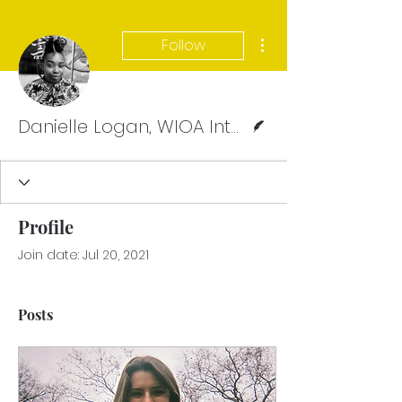
More actions
Follow
Writer
Danielle Logan, WIOA Intern, Webmaster Team
Profile
Join date: Jul 20, 2021
Posts