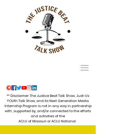
** Disclaimer: The Justice Beat Talk Show, Just-Us
YOUth Talk Show, and its Next Generation Media
Internship Program is not in any way in partnership
with, supported by, and/or connected to the efforts
and activities of the
ACLU of Missouri or ACLU National.