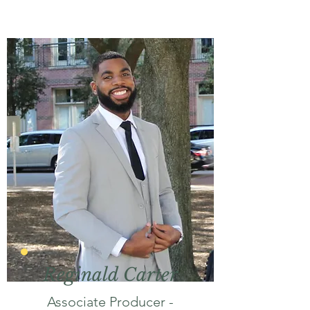
Reginald Carter
Associate Producer -