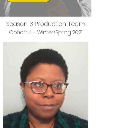
Season 3 Production Team
Cohort 4 - Winter/Spring 2021