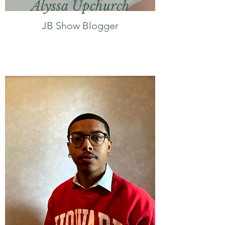
Alyssa Upchurch
JB Show Blogger