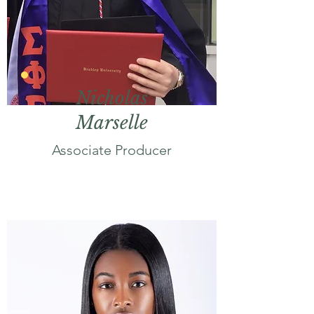
Nicholas
Marselle
Associate Producer