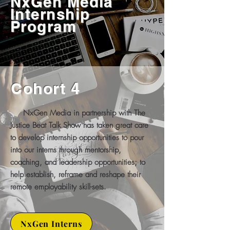
NxGen Media
Internship
Program
Cohort 4
NxGen Media in partnership with The
Justice Beat Talk Show has taken great care
to develop internship opportunities to pour
into our interns through mentorship,
coaching, and leadership opportunities; to
help establish, reframe and reshape their
remote employability skill-sets.
NxGen Interns