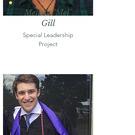
Melissa "Mel"
Gill
Special Leadership
Project