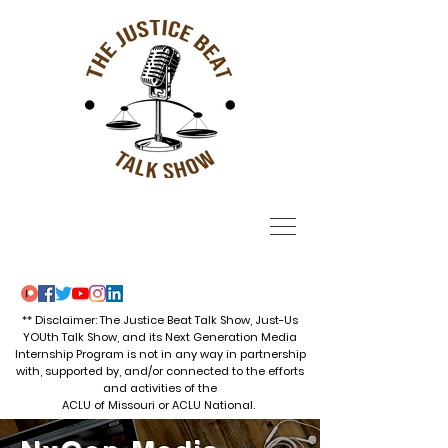
** Disclaimer: The Justice Beat Talk Show, Just-Us
YOUth Talk Show, and its Next Generation Media
Internship Program is not in any way in partnership
with, supported by, and/or connected to the efforts
and activities of the
ACLU of Missouri or ACLU National.