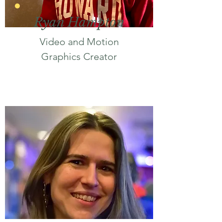
Ryan Hampton
Video and Motion
Graphics Creator