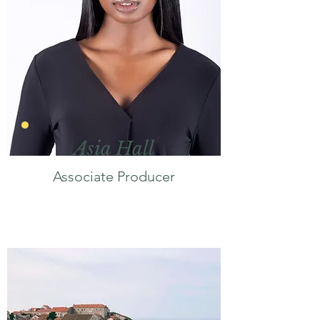
Asia Hall
Associate Producer