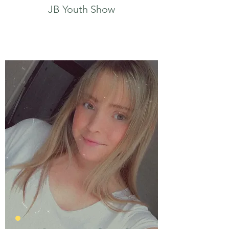
JB Youth Show