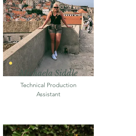
Michaela Siddle
Technical Production
Assistant