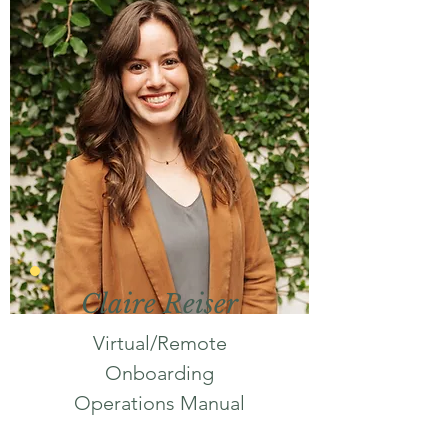
Claire Reiser
Virtual/Remote
Onboarding
Operations Manual