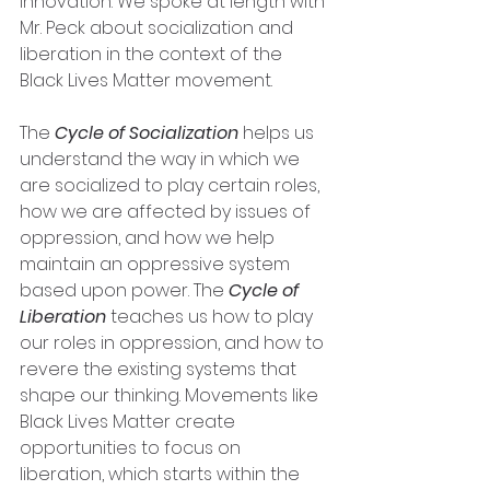
innovation. We spoke at length with 
Mr. Peck about socialization and 
liberation in the context of the 
Black Lives Matter movement. 
The 
Cycle of Socialization
 helps us 
understand the way in which we 
are socialized to play certain roles, 
how we are affected by issues of 
oppression, and how we help 
maintain an oppressive system 
based upon power. The 
Cycle of 
Liberation
 teaches us how to play 
our roles in oppression, and how to 
revere the existing systems that 
shape our thinking. Movements like 
Black Lives Matter create 
opportunities to focus on 
liberation, which starts within the 