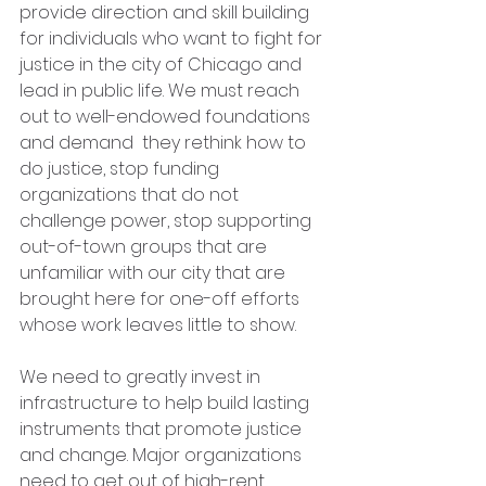
provide direction and skill building 
for individuals who want to fight for 
justice in the city of Chicago and 
lead in public life. We must reach 
out to well-endowed foundations 
and demand  they rethink how to 
do justice, stop funding 
organizations that do not 
challenge power, stop supporting 
out-of-town groups that are 
unfamiliar with our city that are 
brought here for one-off efforts 
whose work leaves little to show. 
We need to greatly invest in 
infrastructure to help build lasting 
instruments that promote justice 
and change. Major organizations 
need to get out of high-rent 