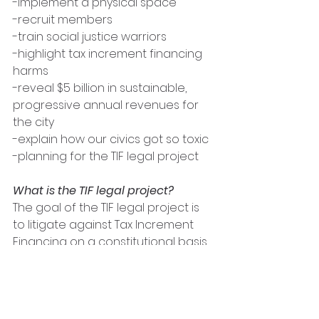
-implement a physical space 
-recruit members
-train social justice warriors 
-highlight tax increment financing 
harms
-reveal $5 billion in sustainable, 
progressive annual revenues for 
the city 
-explain how our civics got so toxic 
-planning for the TIF legal project
What is the TIF legal project? 
The goal of the TIF legal project is 
to litigate against Tax Increment 
Financing on a constitutional basis. 
Tax Increment Financing is a tool 
used by municipal governments to 
stimulate economic development 
in targeted geographical areas. 