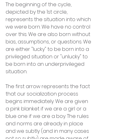
The beginning of the cycle, 
depicted by the 1st circle, 
represents the situation into which 
we were born. We have no control 
over this. We are also born without 
bias, assumptions, or questions. We 
are either "lucky" to be born into a 
privileged situation or "unlucky" to 
be born into an underprivileged 
situation.
The first arrow represents the fact 
that our socialization process 
begins immediately. We are given 
a pink blanket if we are a girl or a 
blue one if we are a boy. The rules 
and norms are already in place 
and we subtly (and in many cases 
not so subtly) are made aware of 