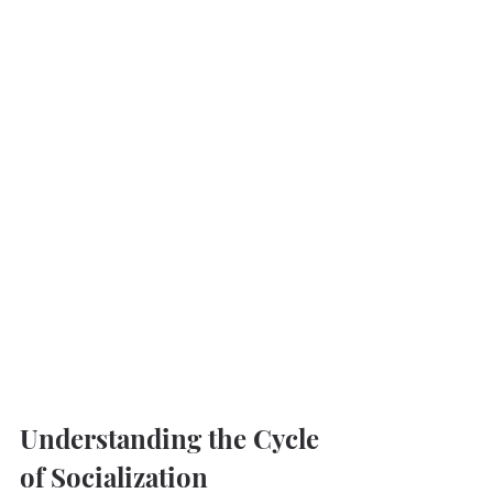
Understanding the Cycle 
of Socialization