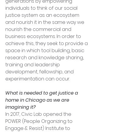
generations by empowering 
individuals to think of our social 
justice system as an ecosystem 
and nourish it in the same way we 
nourish the commercial and 
business ecosystems. In order to 
achieve this, they seek to provide a 
space in which tool building, basic 
research and knowledge sharing, 
training and leadership 
development, fellowship, and 
experimentation can occur. 
What is needed to get justice a 
home in Chicago as we are 
imagining it?
In 2017, Civic Lab opened the 
POWER (People Organizing to 
Engage & Resist) Institute to 