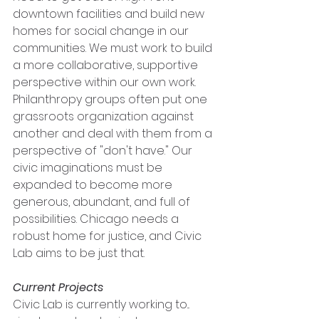
downtown facilities and build new 
homes for social change in our 
communities. We must work to build 
a more collaborative, supportive 
perspective within our own work. 
Philanthropy groups often put one 
grassroots organization against 
another and deal with them from a 
perspective of "don't have." Our 
civic imaginations must be 
expanded to become more 
generous, abundant, and full of 
possibilities. Chicago needs a 
robust home for justice, and Civic 
Lab aims to be just that.
Current Projects 
Civic Lab is currently working to...