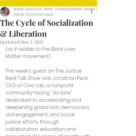
Alyssa Upchurch, Adler University/NxGen Media Intern (Show Blogger Th
Feb 18, 2021
5 min read
The Cycle of Socialization
& Liberation
Updated:
Mar 2, 2021
(as it relates to the Black Lives 
Matter movement) 
This week's guest on The Justice 
Beat Talk Show was Jonathon Peck, 
CEO of Civic Lab, a nonprofit 
community-facing "do tank" 
dedicated to accelerating and 
deepening grassroots democracy, 
civil engagement, and social 
justice efforts through 
collaboration, education and 