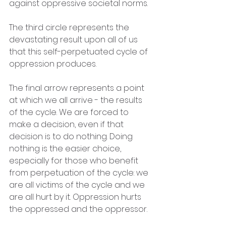
against oppressive societal norms.
The third circle represents the 
devastating result upon all of us 
that this self-perpetuated cycle of 
oppression produces.
The final arrow represents a point 
at which we all arrive - the results 
of the cycle. We are forced to 
make a decision, even if that 
decision is to do nothing. Doing 
nothing is the easier choice, 
especially for those who benefit 
from perpetuation of the cycle: we 
are all victims of the cycle and we 
are all hurt by it. Oppression hurts 
the oppressed and the oppressor. 