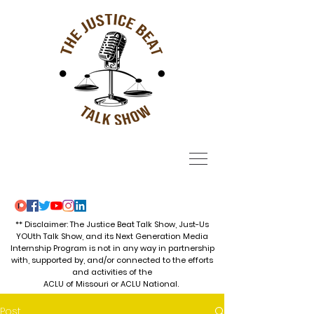
** Disclaimer: The Justice Beat Talk Show, Just-Us
YOUth Talk Show, and its Next Generation Media
Internship Program is not in any way in partnership
with, supported by, and/or connected to the efforts
and activities of the
ACLU of Missouri or ACLU National.
Post