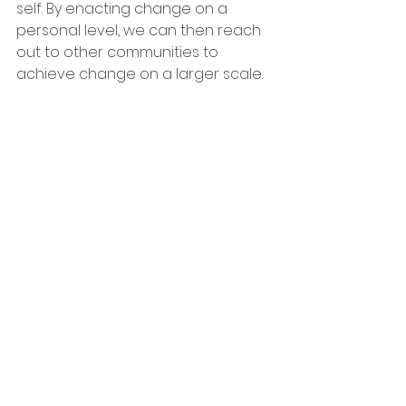
self. By enacting change on a 
personal level, we can then reach 
out to other communities to 
achieve change on a larger scale.