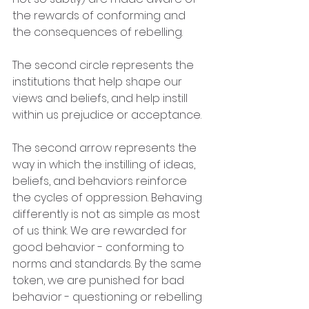
the rewards of conforming and 
the consequences of rebelling.
The second circle represents the 
institutions that help shape our 
views and beliefs, and help instill 
within us prejudice or acceptance. 
The second arrow represents the 
way in which the instilling of ideas, 
beliefs, and behaviors reinforce 
the cycles of oppression. Behaving 
differently is not as simple as most 
of us think. We are rewarded for 
good behavior - conforming to 
norms and standards. By the same 
token, we are punished for bad 
behavior - questioning or rebelling 