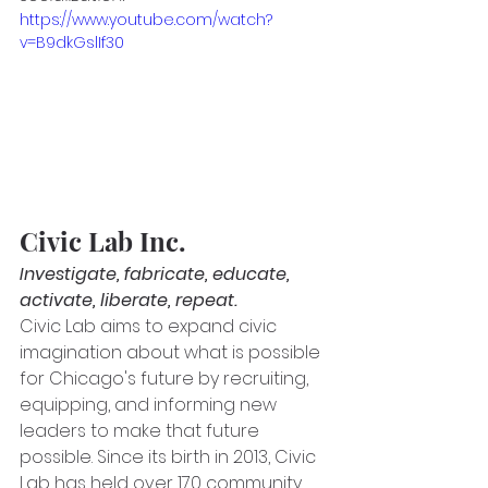
https://www.youtube.com/watch?
v=B9dkGslIf30
Civic Lab Inc.
Investigate, fabricate, educate, 
activate, liberate, repeat.
Civic Lab aims to expand civic 
imagination about what is possible 
for Chicago's future by recruiting, 
equipping, and informing new 
leaders to make that future 
possible. Since its birth in 2013, Civic 
Lab has held over 170 community 