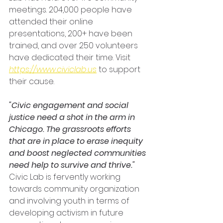
meetings. 204,000 people have 
attended their online 
presentations, 200+ have been 
trained, and over 250 volunteers 
have dedicated their time. Visit 
https://www.civiclab.us
to support 
their cause.
"Civic engagement and social 
justice need a shot in the arm in 
Chicago. The grassroots efforts 
that are in place to erase inequity 
and boost neglected communities 
need help to survive and thrive."
Civic Lab is fervently working 
towards community organization 
and involving youth in terms of 
developing activism in future 