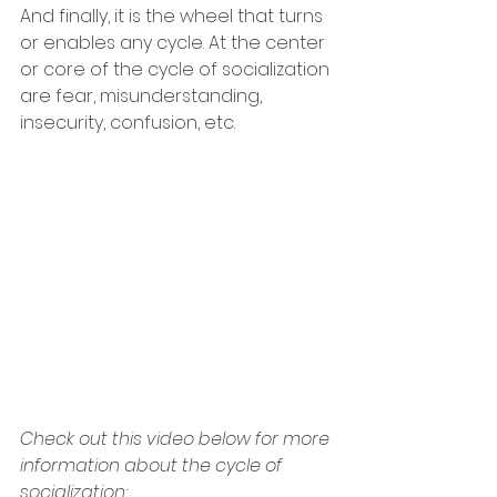
And finally, it is the wheel that turns 
or enables any cycle. At the center 
or core of the cycle of socialization 
are fear, misunderstanding, 
insecurity, confusion, etc. 
Check out this video below for more 
information about the cycle of 
socialization: