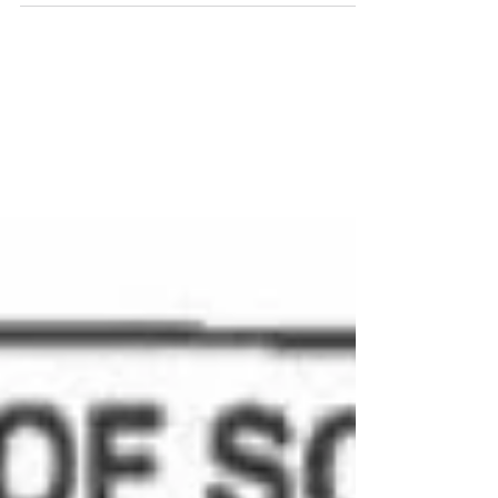
joined our conversation with Judge Murphy
for The Justice...