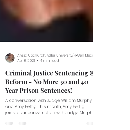
Apr 8, 2021
4 min read
Criminal Justice Sentencing &
Reform - No More 30 and 40
Year Prison Sentences!
A conversation with Judge William Murphy
and Amy Fettig. This month, Amy Fettig