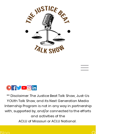
** Disclaimer: The Justice Beat Talk Show, Just-Us
YOUth Talk Show, and its Next Generation Media
Internship Program is not in any way in partnership
with, supported by, and/or connected to the efforts
and activities of the
ACLU of Missouri or ACLU National.
Blog