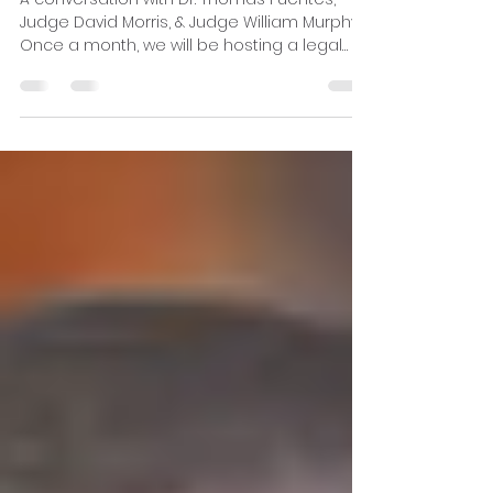
being "Fit-to-Serve?"
A conversation with Dr. Thomas Fuentes,
Judge David Morris, & Judge William Murphy.
Once a month, we will be hosting a legal
hour...