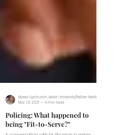
Mar 26, 2021
4 min read
Policing: What happened to