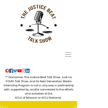
** Disclaimer: The Justice Beat Talk Show, Just-Us
YOUth Talk Show, and its Next Generation Media
Internship Program is not in any way in partnership
with, supported by, and/or connected to the efforts
and activities of the
ACLU of Missouri or ACLU National.
Blog