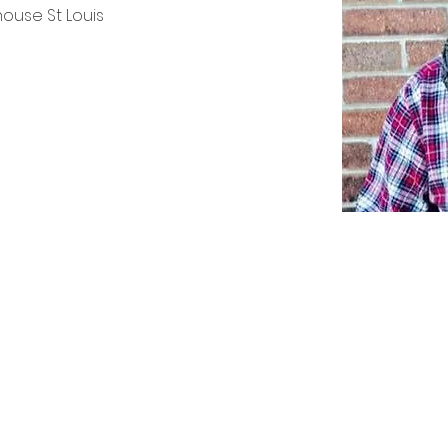
house St Louis