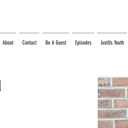
About
Contact
Be A Guest
Episodes
JustUs Youth
d