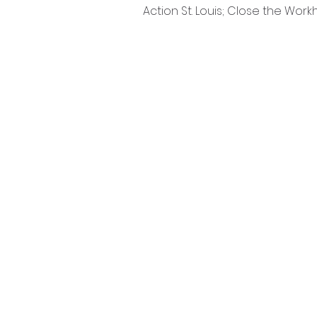
Action St. Louis; Close the Work