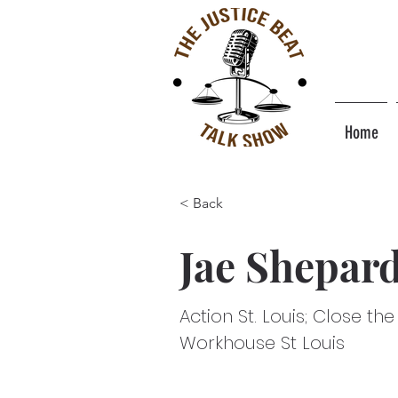
Home
< Back
Jae Shepar
Action St. Louis; Close the
Workhouse St Louis