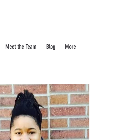
Meet the Team
Blog
More