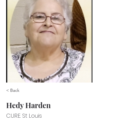
< Back
Hedy Harden
C.U.R.E. St Louis
C.U.R.E. St Louis