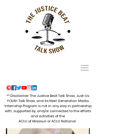
** Disclaimer: The Justice Beat Talk Show, Just-Us
YOUth Talk Show, and its Next Generation Media
Internship Program is not in any way in partnership
with, supported by, and/or connected to the efforts
and activities of the
ACLU of Missouri or ACLU National.