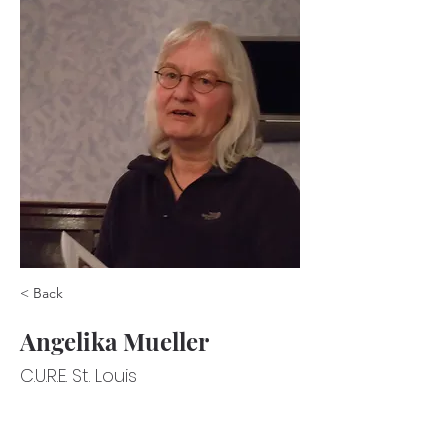
< Back
Angelika Mueller
C.U.R.E. St. Louis
C.U.R.E. St. Louis