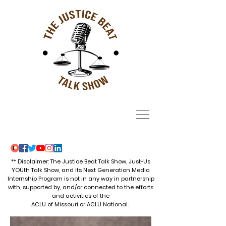
** Disclaimer: The Justice Beat Talk Show, Just-Us
YOUth Talk Show, and its Next Generation Media
Internship Program is not in any way in partnership
with, supported by, and/or connected to the efforts
and activities of the
ACLU of Missouri or ACLU National.