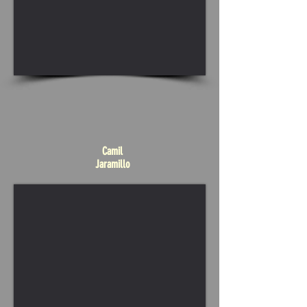
Camil
Jaramillo