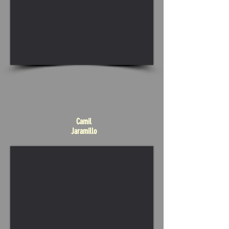
Camil
Jaramillo