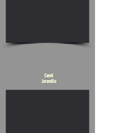
Camil
Jaramillo