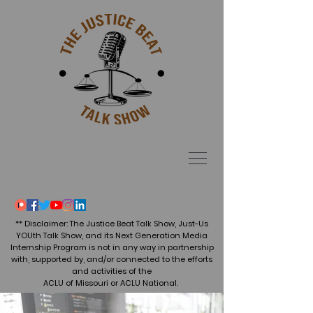
** Disclaimer: The Justice Beat Talk Show, Just-Us
YOUth Talk Show, and its Next Generation Media
Internship Program is not in any way in partnership
with, supported by, and/or connected to the efforts
and activities of the
ACLU of Missouri or ACLU National.