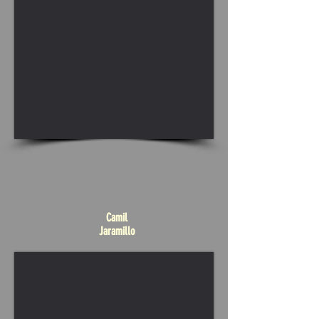
Camil
Jaramillo