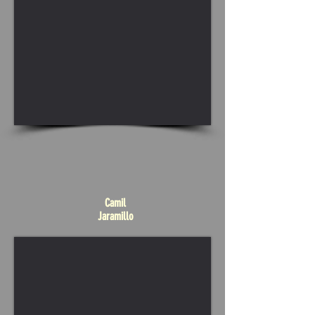
Camil
Jaramillo