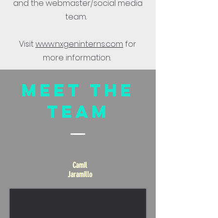
and the webmaster/social media
team.
Visit
www.nxgeninterns.com
for
more information.
Meet The
Team
Camil
Jaramillo