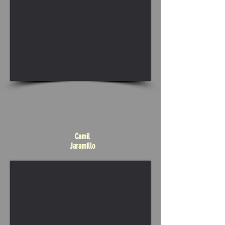
Camil
Jaramillo