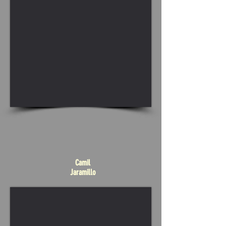
Camil
Jaramillo