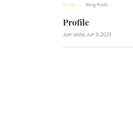
Profile
Blog Posts
Profile
Join date: Jun 9, 2023