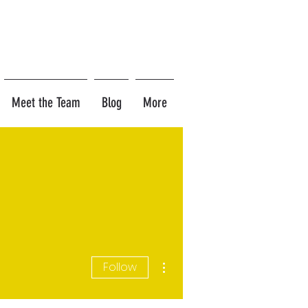
Meet the Team
Blog
More
More actions
Follow