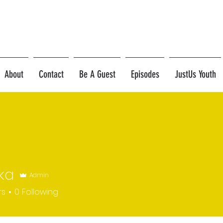
About
Contact
Be A Guest
Episodes
JustUs Youth
ka
Admin
rs
0
Following