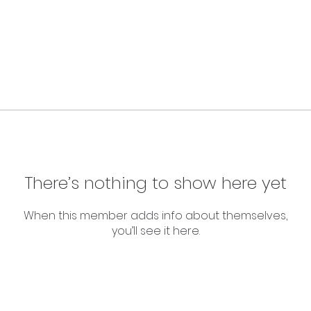
There’s nothing to show here yet
When this member adds info about themselves,
you’ll see it here.